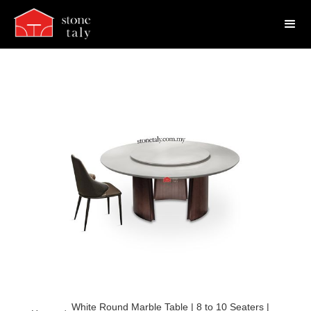
White Round Marble Table | 8 to 10 Seaters |