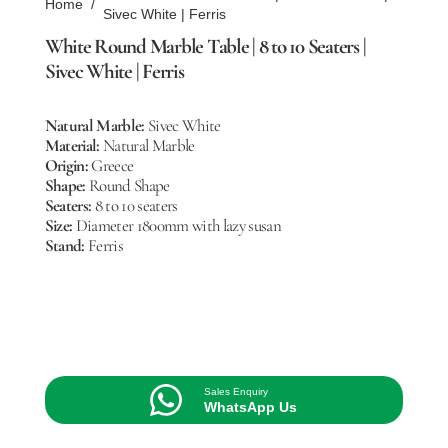
Home
/
Sivec White | Ferris
White Round Marble Table | 8 to 10 Seaters |
Sivec White | Ferris
Natural Marble:
Sivec White
Material:
Natural Marble
Origin:
Greece
Shape:
Round Shape
Seaters:
8 to 10 seaters
Size:
Diameter 1800mm with lazy susan
Stand:
Ferris
Sales Enquiry
WhatsApp Us