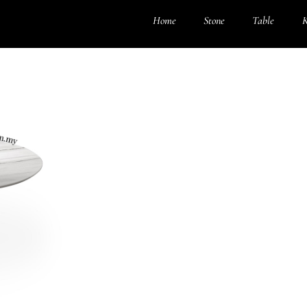
Home
Stone
Table
K