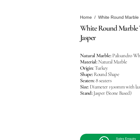
Home
/
White Round Marble T
White Round Marble Tab
Jasper
Natural Marble:
Palisandro Wh
Material:
Natural Marble
Origin:
Turkey
Shape:
Round Shape
Seaters:
8 seaters
Size:
Diameter 1500mm with laz
Stand:
Jasper (Stone Based)
Sales Enquiry