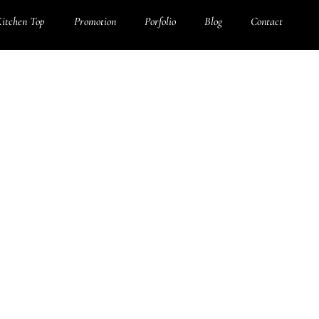
itchen Top
Promotion
Porfolio
Blog
Contact