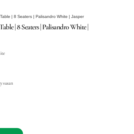
able | 8 Seaters | Palisandro White | Jasper
le | 8 Seaters | Palisandro White |
ite
y susan