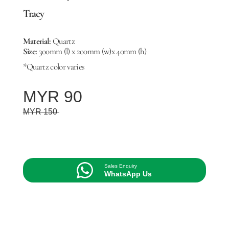
Tracy
Material:
Quartz
Size:
300mm (l) x 200mm (w)x 40mm (h)
*Quartz color varies
MYR 90
MYR 150
Sales Enquiry
WhatsApp Us