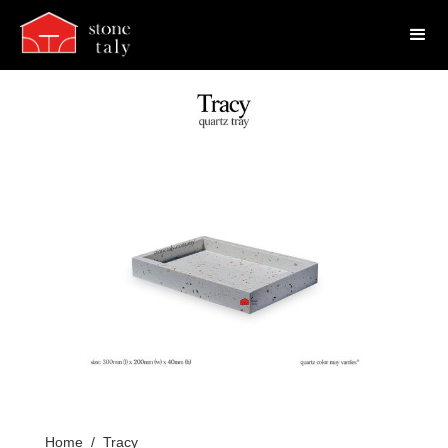
Home
/
Tracy