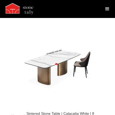
Sintered Stone Table | Calacatta White | 8