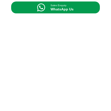
Sales Enquiry
WhatsApp Us