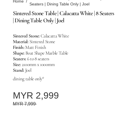
Home
/
Seaters | Dining Table Only | Joel
Sintered Stone Table | Calacatta White | 8 Seaters
| Dining Table Only | Joel
Sintered Stone:
Calacatta White
Material:
Sintered Stone
Finish:
Matt Finish
Shape:
Boat Shape Marble Table
Seaters:
6 to 8 seaters
Size:
2100mm x 1000mm
Stand:
Joel
dining table only*
MYR 2,999
MYR 7,999