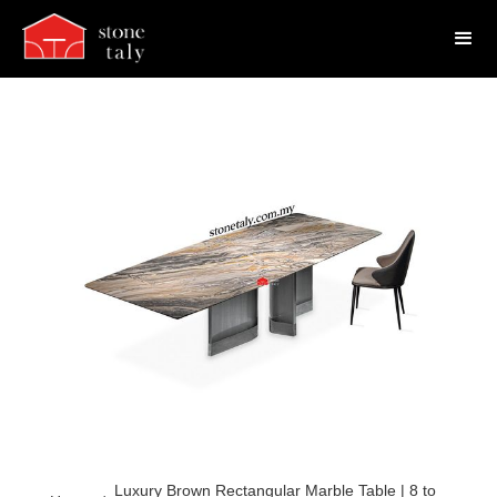
Luxury Brown Rectangular Marble Table | 8 to