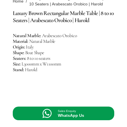
Home
/
10 Seaters | Arabescato Orobico | Harold
Luxury Brown Rectangular Marble Table | 8 to 10
Seaters | Arabescato Orobico | Harold
Natural Marble:
Arabescato Orobico
Material:
Natural Marble
Origin:
Italy
Shape:
Boat Shape
Seaters:
8 to 10 seaters
Size:
L3000mm x W1100mm
Stand:
Harold
Sales Enquiry
WhatsApp Us