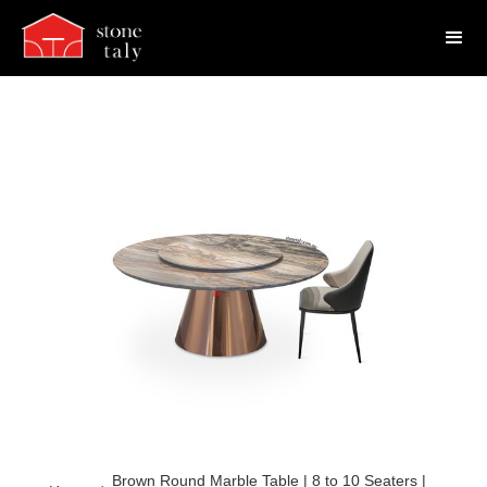
Brown Round Marble Table | 8 to 10 Seaters |