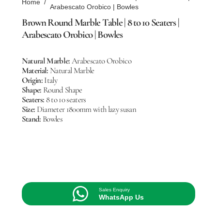
Home
/
Arabescato Orobico | Bowles
Brown Round Marble Table | 8 to 10 Seaters |
Arabescato Orobico | Bowles
Natural Marble:
Arabescato Orobico
Material:
Natural Marble
Origin:
Italy
Shape:
Round Shape
Seaters:
8 to 10 seaters
Size:
Diameter 1800mm with lazy susan
Stand:
Bowles
Sales Enquiry
WhatsApp Us