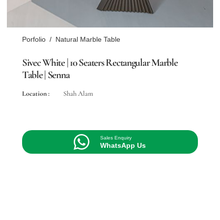
Porfolio
/
Natural Marble Table
Sivec White | 10 Seaters Rectangular Marble
Table | Senna
Location :
Shah Alam
Sales Enquiry
WhatsApp Us