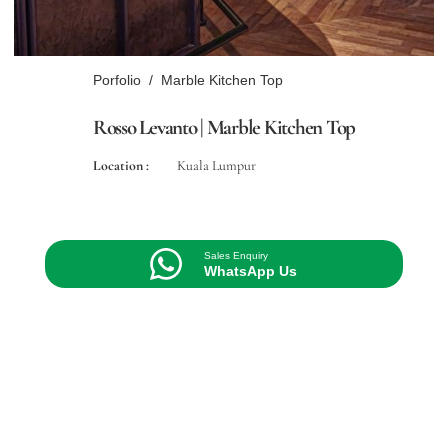
Porfolio
/
Marble Kitchen Top
Rosso Levanto | Marble Kitchen Top
Location :
Kuala Lumpur
Sales Enquiry
WhatsApp Us