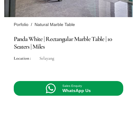
Porfolio
/
Natural Marble Table
Panda White | Rectangular Marble Table | 10
Seaters | Miles
Location :
Selayang
Sales Enquiry
WhatsApp Us