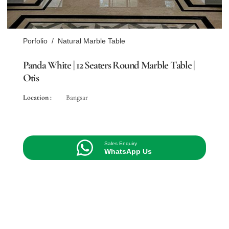
Porfolio
/
Natural Marble Table
Panda White | 12 Seaters Round Marble Table |
Otis
Location :
Bangsar
Sales Enquiry
WhatsApp Us