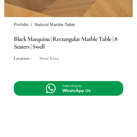
Porfolio
/
Natural Marble Table
Black Marquina | Rectangular Marble Table | 8
Seaters | Swell
Location :
Mont Kiara
Sales Enquiry
WhatsApp Us