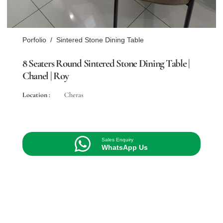
Porfolio
/
Sintered Stone Dining Table
8 Seaters Round Sintered Stone Dining Table |
Chanel | Roy
Location :
Cheras
Sales Enquiry
WhatsApp Us