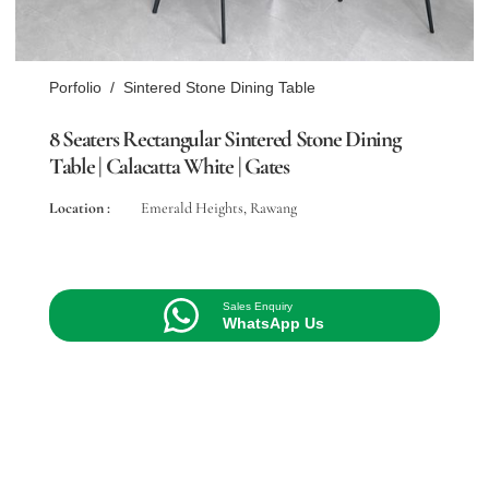
Porfolio
/
Sintered Stone Dining Table
8 Seaters Rectangular Sintered Stone Dining
Table | Calacatta White | Gates
Location :
Emerald Heights, Rawang
Sales Enquiry
WhatsApp Us