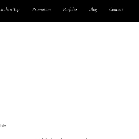
itchen Top
Promotion
Porfolio
Blog
Contact
able