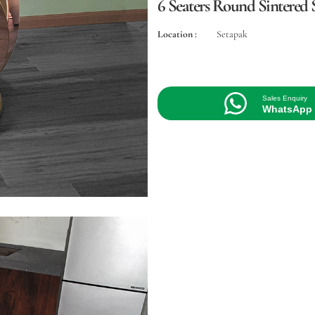
6 Seaters Round Sintered S
Location :
Setapak
Sales Enquiry
WhatsApp