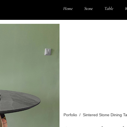
Home
Stone
Table
K
Porfolio
/
Sintered Stone Dining T