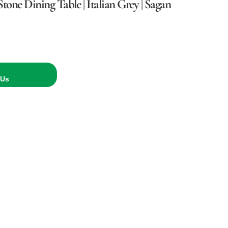
tone Dining Table | Italian Grey | Sagan
 Us